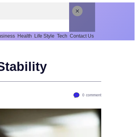
siness
Health
Life Style
Tech
Contact Us
tability
0
comment