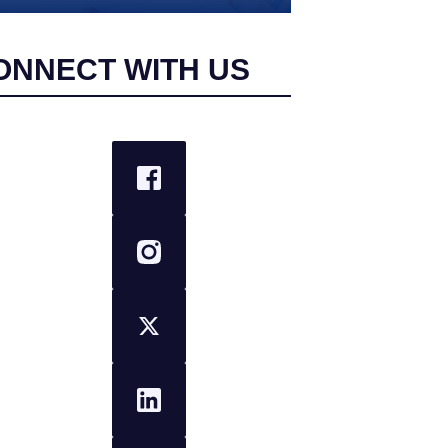
ONNECT WITH US