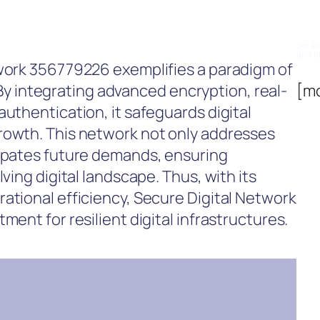
Su
get th
and b
twork 356779226 exemplifies a paradigm of
y. By integrating advanced encryption, real-
[m
authentication, it safeguards digital
rowth. This network not only addresses
cipates future demands, ensuring
ving digital landscape. Thus, with its
ational efficiency, Secure Digital Network
ment for resilient digital infrastructures.