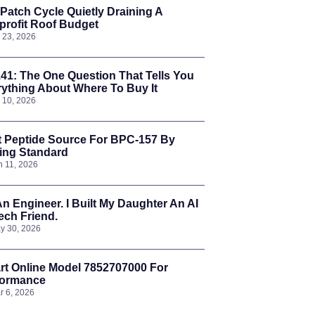
Patch Cycle Quietly Draining A
rofit Roof Budget
l 23, 2026
41: The One Question That Tells You
ything About Where To Buy It
l 10, 2026
t Peptide Source For BPC-157 By
ing Standard
n 11, 2026
An Engineer. I Built My Daughter An AI
ch Friend.
y 30, 2026
t Online Model 7852707000 For
formance
r 6, 2026