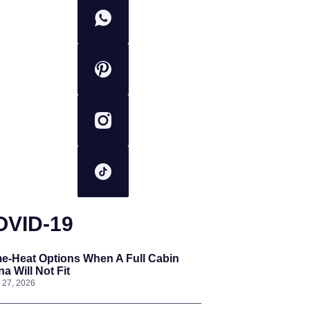
OVID-19
e-Heat Options When A Full Cabin
a Will Not Fit
l 27, 2026