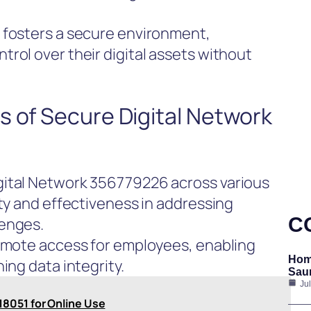
 fosters a secure environment,
rol over their digital assets without
s of Secure Digital Network
gital Network 356779226 across various
ity and effectiveness in addressing
C
lenges.
remote access for employees, enabling
Hom
ing data integrity.
Saun
Ju
8051 for Online Use