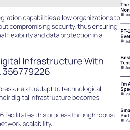
The 
Nonp
Ju
gration capabilities allow organizations to
out compromising security, thus ensuring
PT-1
 flexibility and data protection in a
Ever
Ju
gital Infrastructure With
Bes
Test
k 356779226
Ju
I’m 
pressures to adapt to technological
Spee
Ma
eir digital infrastructure becomes
Smar
 facilitates this process through robust
Per
Ma
twork scalability.