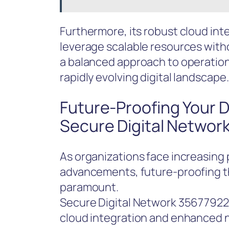
Furthermore, its robust cloud inte
leverage scalable resources with
a balanced approach to operational
rapidly evolving digital landscape.
Future-Proofing Your Di
Secure Digital Networ
As organizations face increasing 
advancements, future-proofing th
paramount.
Secure Digital Network 356779226
cloud integration and enhanced ne