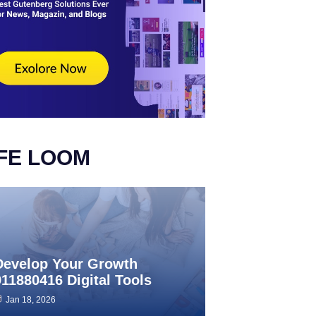
IFE LOOM
Develop Your Growth
911880416 Digital Tools
Jan 18, 2026