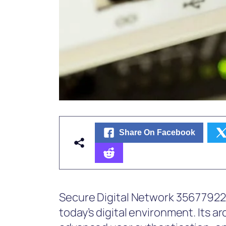
Share On Facebook
Secure Digital Network 356779226 o
today’s digital environment. Its a