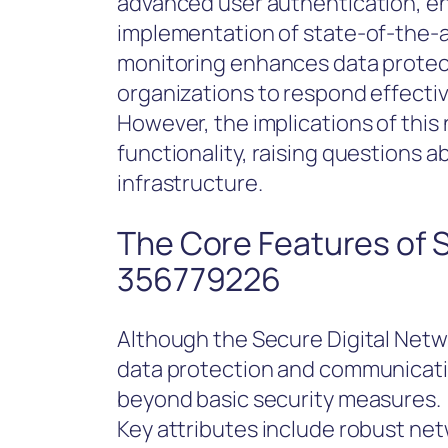
advanced user authentication, en
implementation of state-of-the-
monitoring enhances data protecti
organizations to respond effecti
However, the implications of thi
functionality, raising questions a
infrastructure.
The Core Features of 
356779226
Although the Secure Digital Net
data protection and communicatio
beyond basic security measures.
Key attributes include robust netw