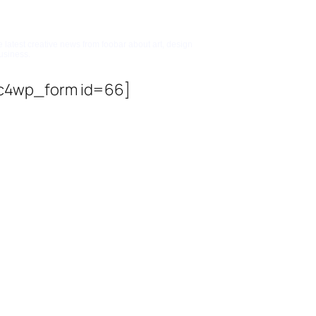
bscribe To Updates
e latest creative news from foobar about art, design
usiness.
c4wp_form id=66]