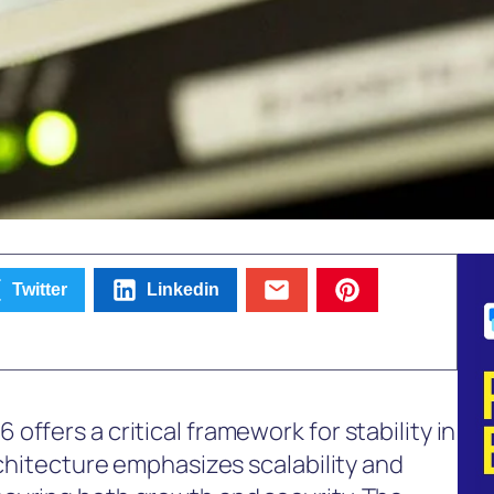
Twitter
Linkedin
ffers a critical framework for stability in
rchitecture emphasizes scalability and