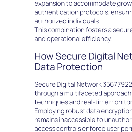
expansion to accommodate growi
authentication protocols, ensurin
authorized individuals.
This combination fosters a secu
and operational efficiency.
How Secure Digital N
Data Protection
Secure Digital Network 356779226
through a multifaceted approach
techniques and real-time monito
Employing robust data encryption
remains inaccessible to unauthori
access controls enforce user perm