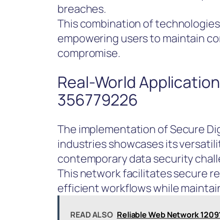
breaches.
This combination of technologies
empowering users to maintain cont
compromise.
Real-World Application
356779226
The implementation of Secure Di
industries showcases its versatil
contemporary data security chal
This network facilitates secure 
efficient workflows while maintain
READ ALSO
Reliable Web Network 12091