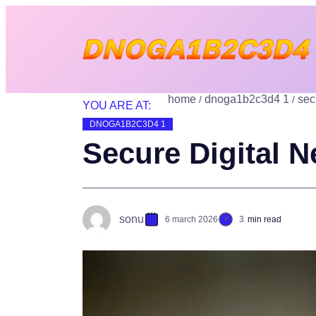
home
dnoga1b2c3d4 1
sec
YOU ARE AT:
DNOGA1B2C3D4 1
Secure Digital N
sonu
6 march 2026
3
min read