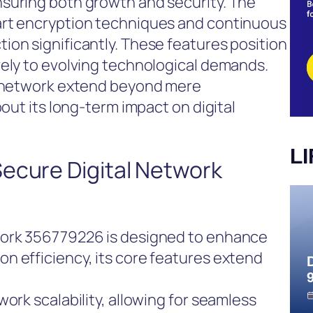
suring both growth and security. The
art encryption techniques and continuous
on significantly. These features position
vely to evolving technological demands.
s network extend beyond mere
bout its long-term impact on digital
L
Secure Digital Network
work 356779226 is designed to enhance
n efficiency, its core features extend
ork scalability, allowing for seamless