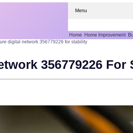
Menu
Home
Home Improvement
Bu
ure digital network 356779226 for stability
etwork 356779226 For S