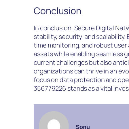
Conclusion
In conclusion, Secure Digital Ne
stability, security, and scalabilit
time monitoring, and robust user 
assets while enabling seamless g
current challenges but also anti
organizations can thrive in an evol
focus on data protection and oper
356779226 stands as a vital invest
Sonu