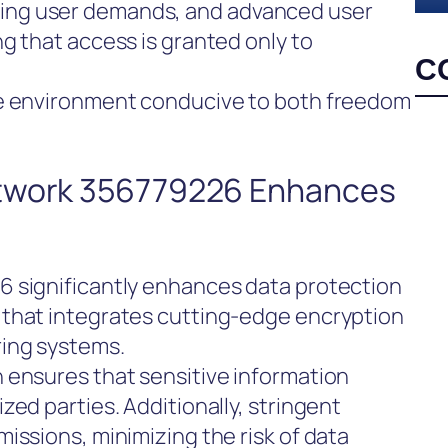
ng user demands, and advanced user
g that access is granted only to
C
re environment conducive to both freedom
etwork 356779226 Enhances
 significantly enhances data protection
 that integrates cutting-edge encryption
ring systems.
 ensures that sensitive information
zed parties. Additionally, stringent
issions, minimizing the risk of data