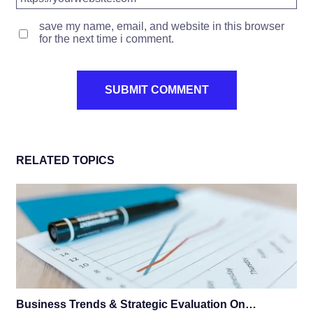
save my name, email, and website in this browser
for the next time i comment.
RELATED TOPICS
Business Trends & Strategic Evaluation On…