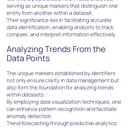
serving as unique markers that distinguish one
entity from another within a dataset.
Their significance lies in facilitating accurate
data identification, enabling analysts to track,
compare, and interpret information effectively.
Analyzing Trends From the
Data Points
The unique markers established by identifiers
not only ensure clarity in data management but
also form the foundation for analyzing trends
within datasets.
By employing data visualization techniques, one
can enhance pattern recognition and facilitate
anomaly detection.
Trend forecasting through predictive analytics