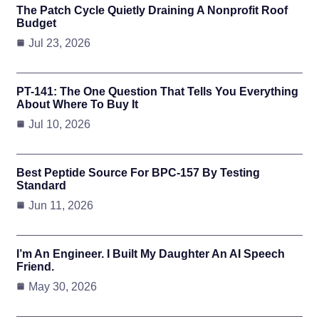
The Patch Cycle Quietly Draining A Nonprofit Roof
Budget
Jul 23, 2026
PT-141: The One Question That Tells You Everything
About Where To Buy It
Jul 10, 2026
Best Peptide Source For BPC-157 By Testing
Standard
Jun 11, 2026
I’m An Engineer. I Built My Daughter An AI Speech
Friend.
May 30, 2026