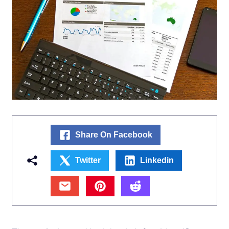
Share On Facebook
Twitter
Linkedin