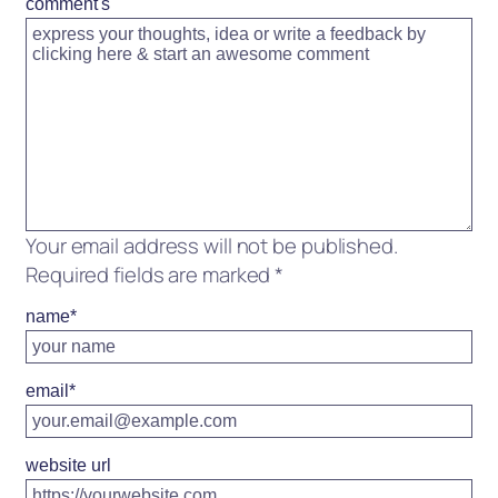
comment's
Your email address will not be published.
Required fields are marked
*
name
*
email
*
website url