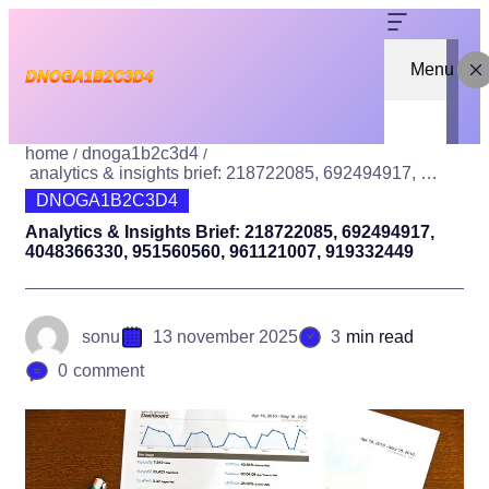
Menu
home
dnoga1b2c3d4
analytics & insights brief: 218722085, 692494917, 4048366330, 951560560, 961121007, 919332449
DNOGA1B2C3D4
Analytics & Insights Brief: 218722085, 692494917,
4048366330, 951560560, 961121007, 919332449
sonu
13 november 2025
3
min read
0
comment