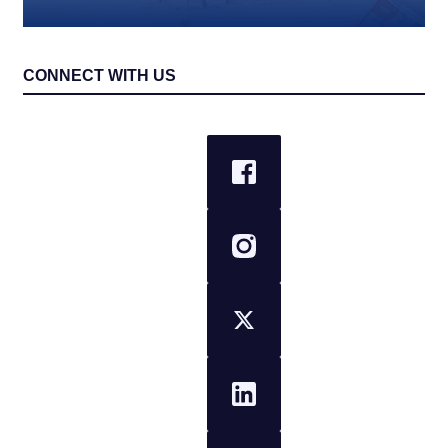
CONNECT WITH US