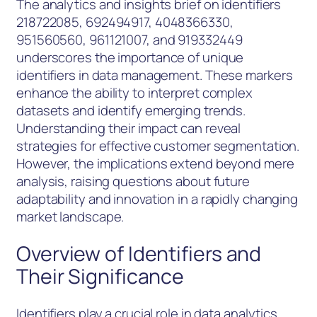
The analytics and insights brief on identifiers
218722085, 692494917, 4048366330,
951560560, 961121007, and 919332449
underscores the importance of unique
identifiers in data management. These markers
enhance the ability to interpret complex
datasets and identify emerging trends.
Understanding their impact can reveal
strategies for effective customer segmentation.
However, the implications extend beyond mere
analysis, raising questions about future
adaptability and innovation in a rapidly changing
market landscape.
Overview of Identifiers and
Their Significance
Identifiers play a crucial role in data analytics,