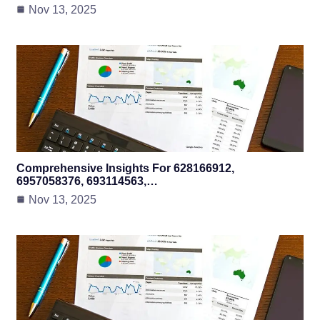
Nov 13, 2025
Comprehensive Insights For 628166912,
6957058376, 693114563,…
Nov 13, 2025