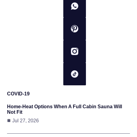
COVID-19
Home-Heat Options When A Full Cabin Sauna Will
Not Fit
Jul 27, 2026