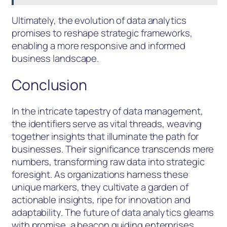
Ultimately, the evolution of data analytics
promises to reshape strategic frameworks,
enabling a more responsive and informed
business landscape.
Conclusion
In the intricate tapestry of data management,
the identifiers serve as vital threads, weaving
together insights that illuminate the path for
businesses. Their significance transcends mere
numbers, transforming raw data into strategic
foresight. As organizations harness these
unique markers, they cultivate a garden of
actionable insights, ripe for innovation and
adaptability. The future of data analytics gleams
with promise, a beacon guiding enterprises