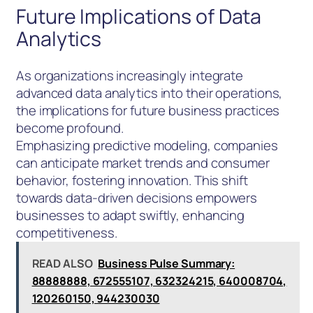
Future Implications of Data
Analytics
As organizations increasingly integrate
advanced data analytics into their operations,
the implications for future business practices
become profound.
Emphasizing predictive modeling, companies
can anticipate market trends and consumer
behavior, fostering innovation. This shift
towards data-driven decisions empowers
businesses to adapt swiftly, enhancing
competitiveness.
READ ALSO
Business Pulse Summary:
88888888, 672555107, 632324215, 640008704,
120260150, 944230030