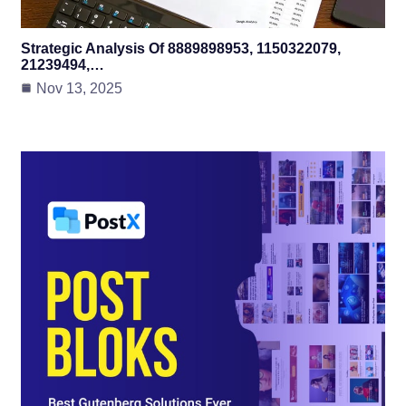
Strategic Analysis Of 8889898953, 1150322079,
21239494,…
Nov 13, 2025