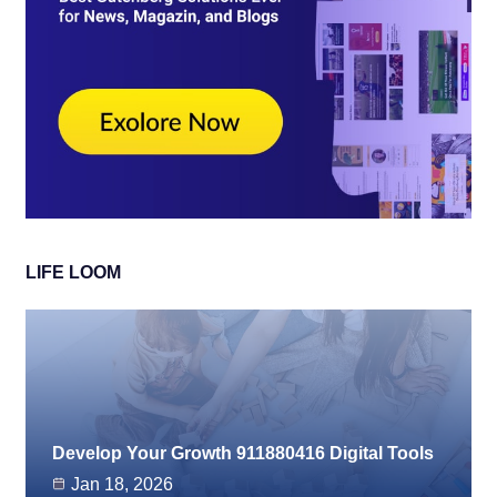
LIFE LOOM
Develop Your Growth 911880416 Digital Tools
Jan 18, 2026