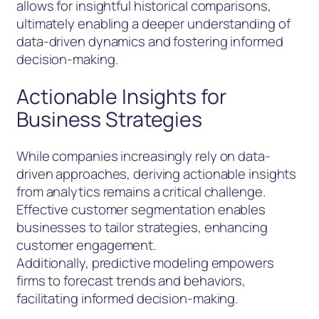
allows for insightful historical comparisons,
ultimately enabling a deeper understanding of
data-driven dynamics and fostering informed
decision-making.
Actionable Insights for
Business Strategies
While companies increasingly rely on data-
driven approaches, deriving actionable insights
from analytics remains a critical challenge.
Effective customer segmentation enables
businesses to tailor strategies, enhancing
customer engagement.
Additionally, predictive modeling empowers
firms to forecast trends and behaviors,
facilitating informed decision-making.