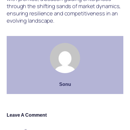
through the shifting sands of market dynamics,
ensuring resilience and competitiveness in an
evolving landscape.
Sonu
Leave A Comment