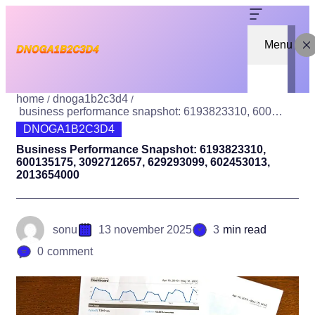
Menu
home
dnoga1b2c3d4
business performance snapshot: 6193823310, 600135175, 3092712657, 629293099, 602453013, 2013654000
DNOGA1B2C3D4
Business Performance Snapshot: 6193823310,
600135175, 3092712657, 629293099, 602453013,
2013654000
sonu
13 november 2025
3
min read
0
comment