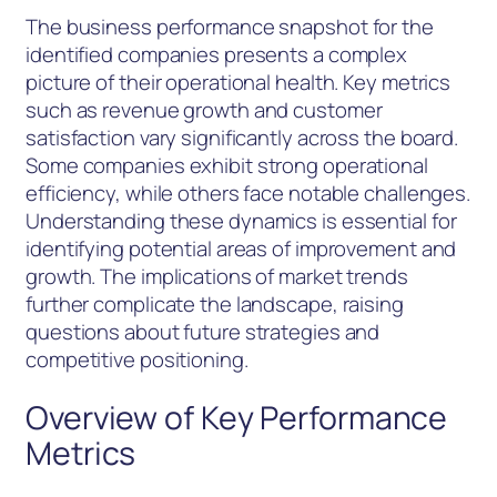
The business performance snapshot for the
identified companies presents a complex
picture of their operational health. Key metrics
such as revenue growth and customer
satisfaction vary significantly across the board.
Some companies exhibit strong operational
efficiency, while others face notable challenges.
Understanding these dynamics is essential for
identifying potential areas of improvement and
growth. The implications of market trends
further complicate the landscape, raising
questions about future strategies and
competitive positioning.
Overview of Key Performance
Metrics