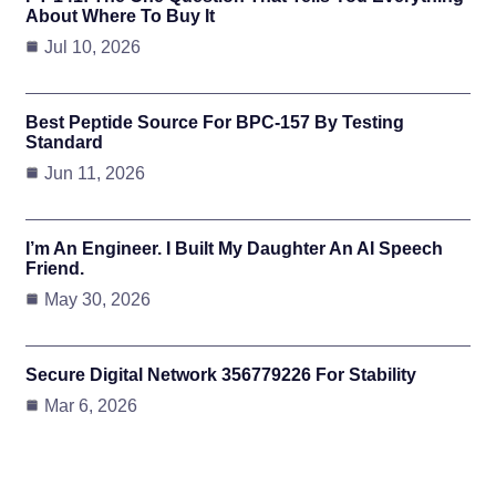
About Where To Buy It
Jul 10, 2026
Best Peptide Source For BPC-157 By Testing
Standard
Jun 11, 2026
I’m An Engineer. I Built My Daughter An AI Speech
Friend.
May 30, 2026
Secure Digital Network 356779226 For Stability
Mar 6, 2026
Subscribe To Updates