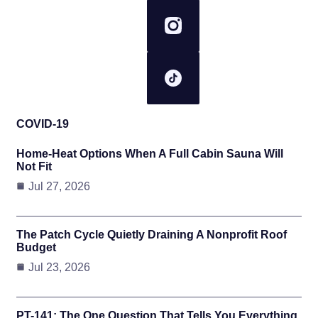
COVID-19
Home-Heat Options When A Full Cabin Sauna Will
Not Fit
Jul 27, 2026
The Patch Cycle Quietly Draining A Nonprofit Roof
Budget
Jul 23, 2026
PT-141: The One Question That Tells You Everything