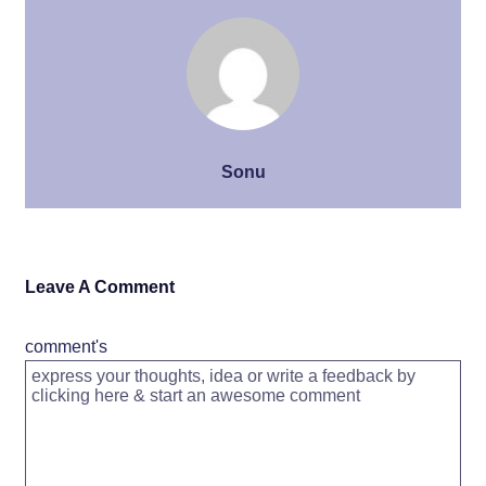
Sonu
Leave A Comment
comment's