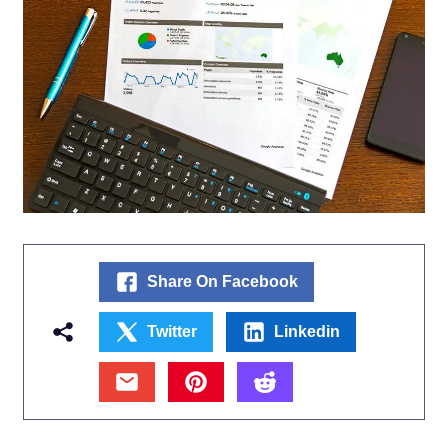
Share On Facebook
Twitter
Linkedin