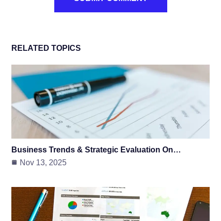
RELATED TOPICS
Business Trends & Strategic Evaluation On…
Nov 13, 2025