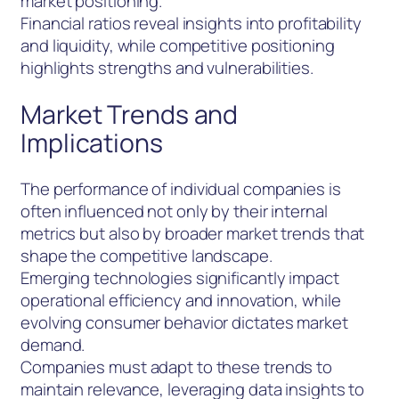
market positioning.
Financial ratios reveal insights into profitability
and liquidity, while competitive positioning
highlights strengths and vulnerabilities.
Market Trends and
Implications
The performance of individual companies is
often influenced not only by their internal
metrics but also by broader market trends that
shape the competitive landscape.
Emerging technologies significantly impact
operational efficiency and innovation, while
evolving consumer behavior dictates market
demand.
Companies must adapt to these trends to
maintain relevance, leveraging data insights to