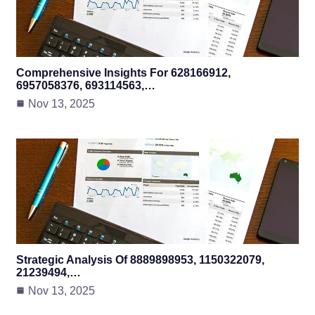
Comprehensive Insights For 628166912,
6957058376, 693114563,…
Nov 13, 2025
Strategic Analysis Of 8889898953, 1150322079,
21239494,…
Nov 13, 2025