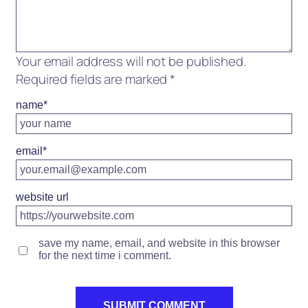
Your email address will not be published.
Required fields are marked
*
name
*
email
*
website url
save my name, email, and website in this browser
for the next time i comment.