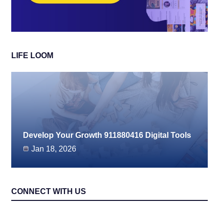
LIFE LOOM
Develop Your Growth 911880416 Digital Tools
Jan 18, 2026
CONNECT WITH US