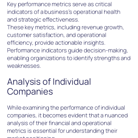
Key performance metrics serve as critical
indicators of a business’s operational health
and strategic effectiveness.
These key metrics, including revenue growth,
customer satisfaction, and operational
efficiency, provide actionable insights.
Performance indicators guide decision-making,
enabling organizations to identify strengths and
weaknesses.
Analysis of Individual
Companies
While examining the performance of individual
companies, it becomes evident that a nuanced
analysis of their financial and operational
metrics is essential for understanding their