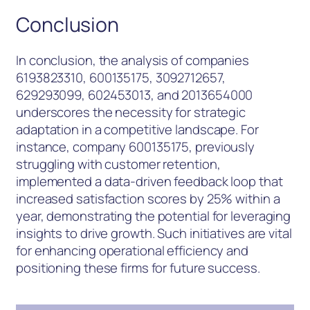
Conclusion
In conclusion, the analysis of companies
6193823310, 600135175, 3092712657,
629293099, 602453013, and 2013654000
underscores the necessity for strategic
adaptation in a competitive landscape. For
instance, company 600135175, previously
struggling with customer retention,
implemented a data-driven feedback loop that
increased satisfaction scores by 25% within a
year, demonstrating the potential for leveraging
insights to drive growth. Such initiatives are vital
for enhancing operational efficiency and
positioning these firms for future success.