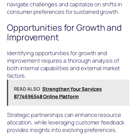
navigate challenges and capitalize on shifts in
consumer preferences for sustained growth.
Opportunities for Growth and
Improvement
Identifying opportunities for growth and
improvement requires a thorough analysis of
both internal capabilities and external market
factors.
READ ALSO
Strengthen Your Services
8774696548 Online Platform
Strategic partnerships can enhance resource
allocation, while leveraging customer feedback
provides insights into evolving preferences.