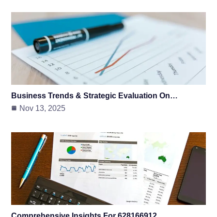
Business Trends & Strategic Evaluation On…
Nov 13, 2025
Comprehensive Insights For 628166912,