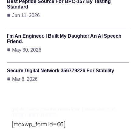
Best Peptide Source For BPC-157 By Testing
Standard
Jun 11, 2026
I’m An Engineer. I Built My Daughter An AI Speech
Friend.
May 30, 2026
Secure Digital Network 356779226 For Stability
Mar 6, 2026
Subscribe To Updates
get the latest creative news from foobar about art,
design and business.
[mc4wp_form id=66]