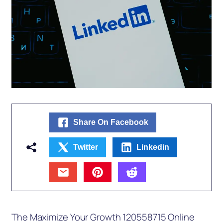
Share On Facebook
Twitter
Linkedin
The Maximize Your Growth 120558715 Online