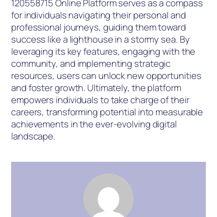
120558715 Online Platform serves as a compass
for individuals navigating their personal and
professional journeys, guiding them toward
success like a lighthouse in a stormy sea. By
leveraging its key features, engaging with the
community, and implementing strategic
resources, users can unlock new opportunities
and foster growth. Ultimately, the platform
empowers individuals to take charge of their
careers, transforming potential into measurable
achievements in the ever-evolving digital
landscape.