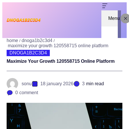
Menu
home
dnoga1b2c3d4
maximize your growth 120558715 online platform
DNOGA1B2C3D4
Maximize Your Growth 120558715 Online Platform
sonu
18 january 2026
3
min read
0
comment