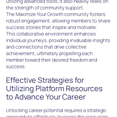
utilizing advanced tools; it also heavily relies on
the strength of community support.
The Maximize Your Growth community fosters
robust engagement, allowing members to share
success stories that inspire and motivate.
This collaborative environment enhances
individual journeys, providing invaluable insights
and connections that drive collective
achievement, ultimately propelling each
member toward their desired freedom and
success.
Effective Strategies for
Utilizing Platform Resources
to Advance Your Career
Unlocking career potential requires a strategic
approach to effectively leverage the resources