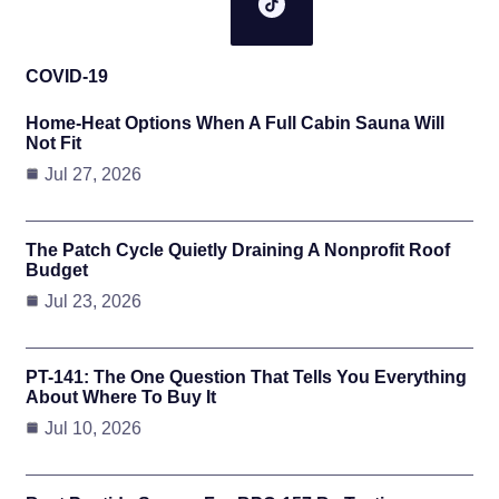
COVID-19
Home-Heat Options When A Full Cabin Sauna Will
Not Fit
Jul 27, 2026
The Patch Cycle Quietly Draining A Nonprofit Roof
Budget
Jul 23, 2026
PT-141: The One Question That Tells You Everything
About Where To Buy It
Jul 10, 2026