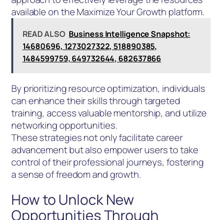
available on the Maximize Your Growth platform.
READ ALSO
Business Intelligence Snapshot:
14680696, 1273027322, 518890385,
1484599759, 649732644, 682637866
By prioritizing resource optimization, individuals
can enhance their skills through targeted
training, access valuable mentorship, and utilize
networking opportunities.
These strategies not only facilitate career
advancement but also empower users to take
control of their professional journeys, fostering
a sense of freedom and growth.
How to Unlock New
Opportunities Through