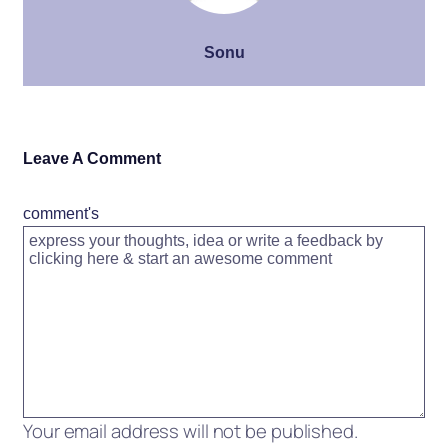
Sonu
Leave A Comment
comment's
Your email address will not be published.