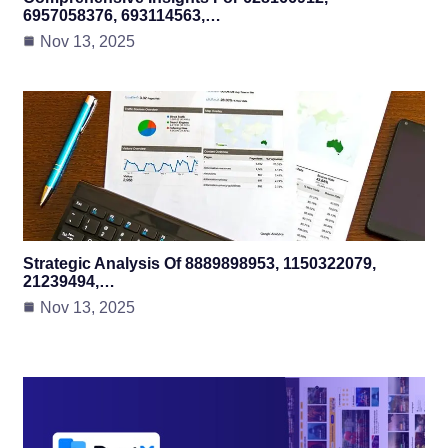
6957058376, 693114563,…
Nov 13, 2025
Strategic Analysis Of 8889898953, 1150322079,
21239494,…
Nov 13, 2025