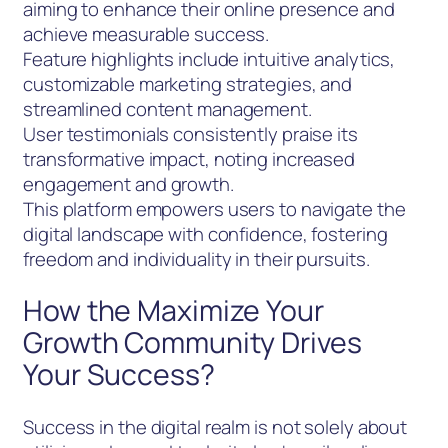
aiming to enhance their online presence and
achieve measurable success.
Feature highlights include intuitive analytics,
customizable marketing strategies, and
streamlined content management.
User testimonials consistently praise its
transformative impact, noting increased
engagement and growth.
This platform empowers users to navigate the
digital landscape with confidence, fostering
freedom and individuality in their pursuits.
How the Maximize Your
Growth Community Drives
Your Success?
Success in the digital realm is not solely about