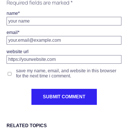
Required fields are marked
*
name
*
email
*
website url
save my name, email, and website in this browser
for the next time i comment.
RELATED TOPICS