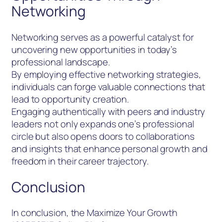
Networking
Networking serves as a powerful catalyst for
uncovering new opportunities in today’s
professional landscape.
By employing effective networking strategies,
individuals can forge valuable connections that
lead to opportunity creation.
Engaging authentically with peers and industry
leaders not only expands one’s professional
circle but also opens doors to collaborations
and insights that enhance personal growth and
freedom in their career trajectory.
Conclusion
In conclusion, the Maximize Your Growth