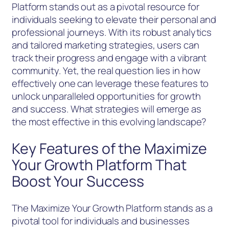
Platform stands out as a pivotal resource for
individuals seeking to elevate their personal and
professional journeys. With its robust analytics
and tailored marketing strategies, users can
track their progress and engage with a vibrant
community. Yet, the real question lies in how
effectively one can leverage these features to
unlock unparalleled opportunities for growth
and success. What strategies will emerge as
the most effective in this evolving landscape?
Key Features of the Maximize
Your Growth Platform That
Boost Your Success
The Maximize Your Growth Platform stands as a
pivotal tool for individuals and businesses