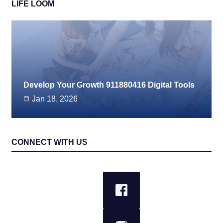
LIFE LOOM
Develop Your Growth 911880416 Digital Tools
Jan 18, 2026
CONNECT WITH US