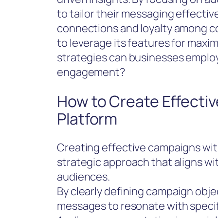
to tailor their messaging effectiv
connections and loyalty among 
to leverage its features for maxi
strategies can businesses employ
engagement?
How to Create Effecti
Platform
Creating effective campaigns wit
strategic approach that aligns wi
audiences.
By clearly defining campaign objec
messages to resonate with specif