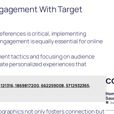
ngagement With Target
ferences is critical, implementing
ngagement is equally essential for online
ent tactics and focusing on audience
ate personalized experiences that
C
51121316, 1869817200, 662259008, 5712932365,
Hom
Saun
Ju
ographics not only fosters connection but