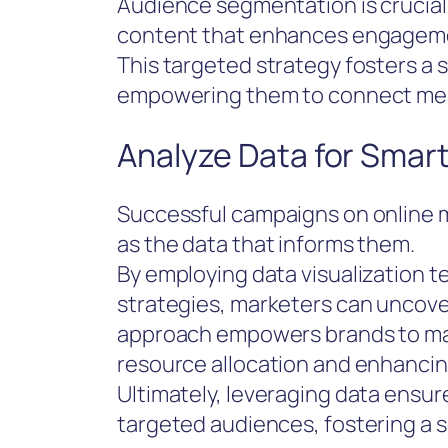
Audience segmentation is crucial,
content that enhances engagem
This targeted strategy fosters a
empowering them to connect mean
Analyze Data for Smar
Successful campaigns on online m
as the data that informs them.
By employing data visualization
strategies, marketers can uncover
approach empowers brands to mak
resource allocation and enhanc
Ultimately, leveraging data ensur
targeted audiences, fostering a s