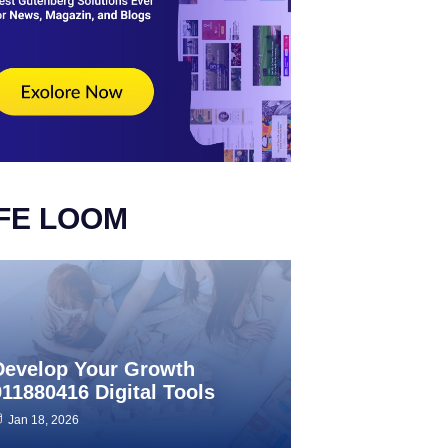
IFE LOOM
Develop Your Growth
911880416 Digital Tools
Jan 18, 2026