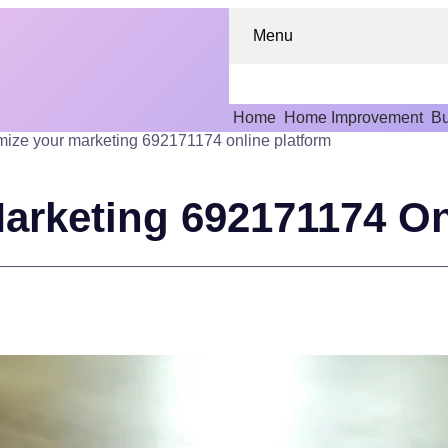
Menu
Home
Home Improvement
Bu
ize your marketing 692171174 online platform
arketing 692171174 On