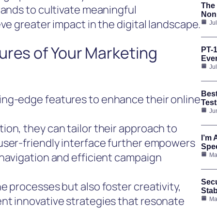
The 
rands to cultivate meaningful
Nonp
ve greater impact in the digital landscape.
Ju
ures of Your Marketing
PT-1
Ever
Ju
Bes
ing-edge features to enhance their online
Test
Ju
on, they can tailor their approach to
I’m 
user-friendly interface further empowers
Spee
 navigation and efficient campaign
Ma
Secu
e processes but also foster creativity,
Stab
nt innovative strategies that resonate
Ma