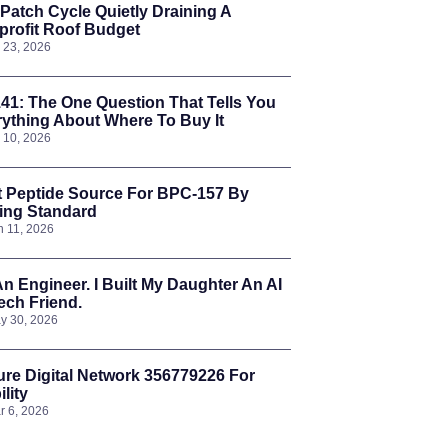
Patch Cycle Quietly Draining A
rofit Roof Budget
l 23, 2026
41: The One Question That Tells You
ything About Where To Buy It
l 10, 2026
t Peptide Source For BPC-157 By
ing Standard
n 11, 2026
An Engineer. I Built My Daughter An AI
ch Friend.
y 30, 2026
re Digital Network 356779226 For
ility
r 6, 2026