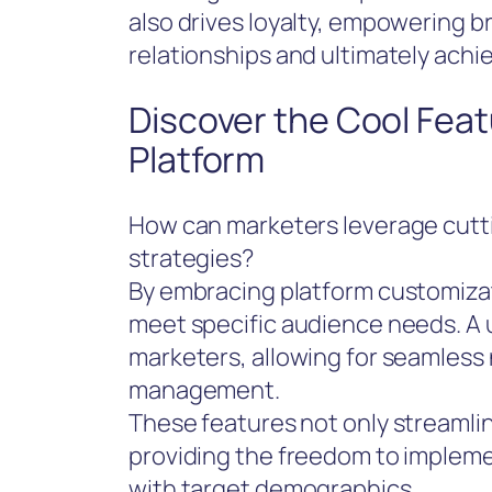
also drives loyalty, empowering b
relationships and ultimately achie
Discover the Cool Feat
Platform
How can marketers leverage cutt
strategies?
By embracing platform customizati
meet specific audience needs. A 
marketers, allowing for seamless
management.
These features not only streamlin
providing the freedom to impleme
with target demographics.