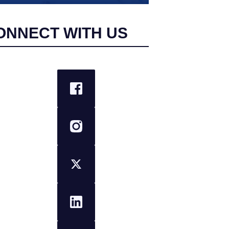
ONNECT WITH US