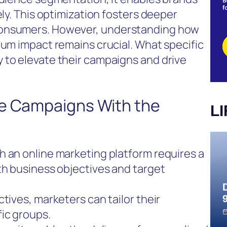
ely. This optimization fosters deeper
consumers. However, understanding how
mum impact remains crucial. What specific
 to elevate their campaigns and drive
ve Campaigns With the
L
h an online marketing platform requires a
th business objectives and target
tives, marketers can tailor their
ic groups.