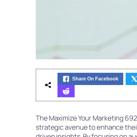
Share On Facebook
The Maximize Your Marketing 6921
strategic avenue to enhance the
driven insights. By focusing on a