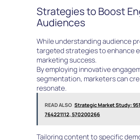
Strategies to Boost E
Audiences
While understanding audience pre
targeted strategies to enhance e
marketing success.
By employing innovative engagem
segmentation, marketers can cre
resonate.
READ ALSO
Strategic Market Study: 9
764221112, 570200266
Tailoring content to specific dem