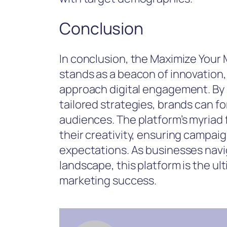
Conclusion
In conclusion, the Maximize Your 
stands as a beacon of innovation
approach digital engagement. By 
tailored strategies, brands can f
audiences. The platform’s myria
their creativity, ensuring campai
expectations. As businesses navig
landscape, this platform is the ul
marketing success.