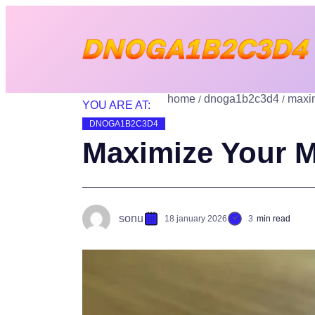
home
dnoga1b2c3d4
maxim
YOU ARE AT:
DNOGA1B2C3D4
Maximize Your M
sonu
18 january 2026
3
min read