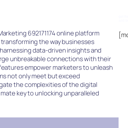
Su
get th
and b
Marketing 692171174 online platform
[m
, transforming the way businesses
harnessing data-driven insights and
orge unbreakable connections with their
d features empower marketers to unleash
gns not only meet but exceed
ate the complexities of the digital
timate key to unlocking unparalleled