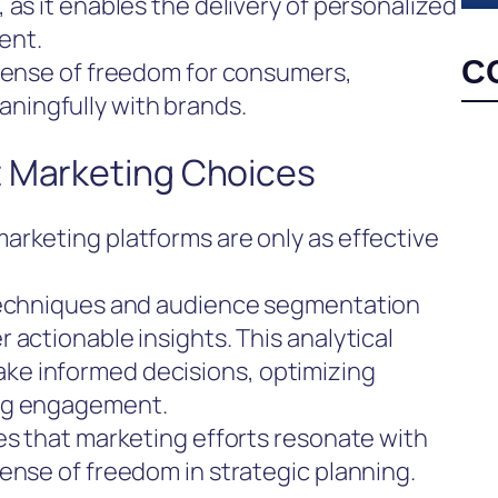
 as it enables the delivery of personalized
ent.
C
 sense of freedom for consumers,
ingfully with brands.
t Marketing Choices
arketing platforms are only as effective
 techniques and audience segmentation
 actionable insights. This analytical
e informed decisions, optimizing
ing engagement.
es that marketing efforts resonate with
ense of freedom in strategic planning.