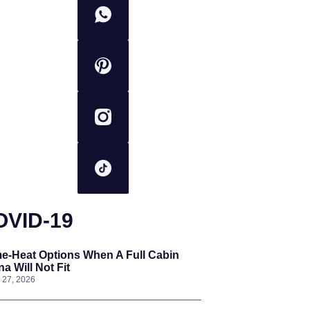
OVID-19
e-Heat Options When A Full Cabin
a Will Not Fit
l 27, 2026