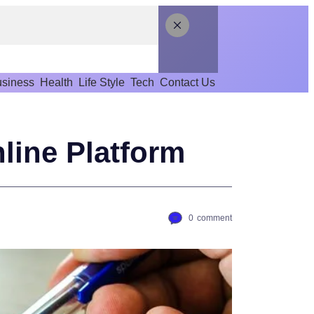
siness
Health
Life Style
Tech
Contact Us
line Platform
0
comment