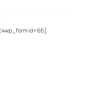
bscribe To Updates
e latest creative news from foobar about art, design
usiness.
c4wp_form id=66]