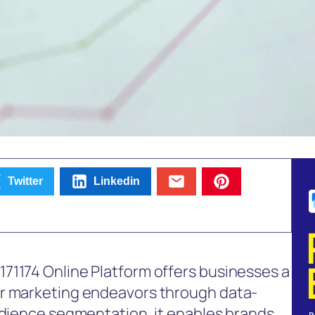
Twitter
Linkedin
71174 Online Platform offers businesses a
ir marketing endeavors through data-
udience segmentation, it enables brands