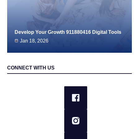
Develop Your Growth 911880416 Digital Tools
Jan 18, 2026
CONNECT WITH US