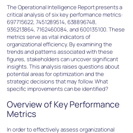
The Operational Intelligence Report presents a
critical analysis of six key performance metrics:
697715622, 7451289514, 638896748,
936213864, 7162460084, and 600135100. These
metrics serve as vital indicators of
organizational efficiency. By examining the
trends and patterns associated with these
figures, stakeholders can uncover significant
insights. This analysis raises questions about
potential areas for optimization and the
strategic decisions that may follow. What
specific improvements can be identified?
Overview of Key Performance
Metrics
In order to effectively assess organizational