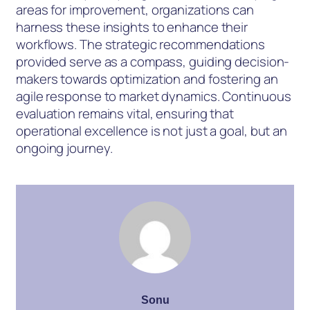
areas for improvement, organizations can
harness these insights to enhance their
workflows. The strategic recommendations
provided serve as a compass, guiding decision-
makers towards optimization and fostering an
agile response to market dynamics. Continuous
evaluation remains vital, ensuring that
operational excellence is not just a goal, but an
ongoing journey.
Sonu