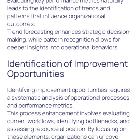
Evaluating key performance metrics naturally
leads to the identification of trends and
patterns that influence organizational
outcomes.
Trend forecasting enhances strategic decision-
making, while pattern recognition allows for
deeper insights into operational behaviors.
Identification of Improvement
Opportunities
Identifying improvement opportunities requires
a systematic analysis of operational processes
and performance metrics.
This process enhancement involves evaluating
current workflows, identifying bottlenecks, and
assessing resource allocation. By focusing on
these elements, organizations can uncover