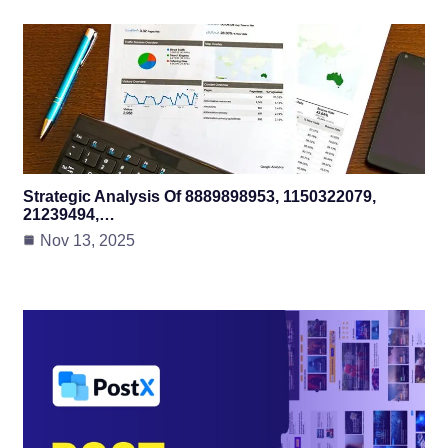
Strategic Analysis Of 8889898953, 1150322079,
21239494,…
Nov 13, 2025