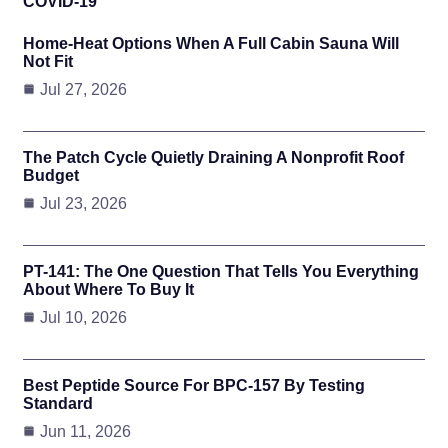
COVID-19
Home-Heat Options When A Full Cabin Sauna Will
Not Fit
Jul 27, 2026
The Patch Cycle Quietly Draining A Nonprofit Roof
Budget
Jul 23, 2026
PT-141: The One Question That Tells You Everything
About Where To Buy It
Jul 10, 2026
Best Peptide Source For BPC-157 By Testing
Standard
Jun 11, 2026