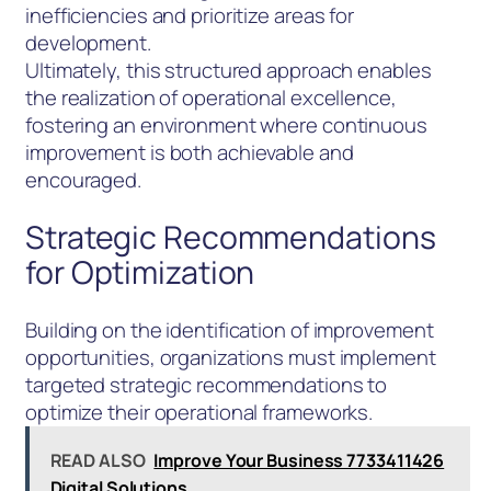
inefficiencies and prioritize areas for
development.
Ultimately, this structured approach enables
the realization of operational excellence,
fostering an environment where continuous
improvement is both achievable and
encouraged.
Strategic Recommendations
for Optimization
Building on the identification of improvement
opportunities, organizations must implement
targeted strategic recommendations to
optimize their operational frameworks.
READ ALSO
Improve Your Business 7733411426
Digital Solutions