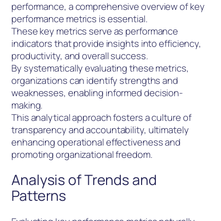
performance, a comprehensive overview of key
performance metrics is essential.
These key metrics serve as performance
indicators that provide insights into efficiency,
productivity, and overall success.
By systematically evaluating these metrics,
organizations can identify strengths and
weaknesses, enabling informed decision-
making.
This analytical approach fosters a culture of
transparency and accountability, ultimately
enhancing operational effectiveness and
promoting organizational freedom.
Analysis of Trends and
Patterns