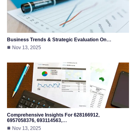
Business Trends & Strategic Evaluation On…
Nov 13, 2025
Comprehensive Insights For 628166912,
6957058376, 693114563,…
Nov 13, 2025