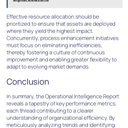
Effective resource allocation should be
prioritized to ensure that assets are deployed
where they yield the highest impact.
Concurrently, process enhancement initiatives
must focus on eliminating inefficiencies,
thereby fostering a culture of continuous
improvement and enabling greater flexibility to
adapt to evolving market demands.
Conclusion
In summary, the Operational Intelligence Report
reveals a tapestry of key performance metrics,
each thread contributing to a clearer
understanding of organizational efficiency. By
meticulously analyzing trends and identifying