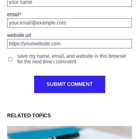
email
*
website url
save my name, email, and website in this browser
for the next time i comment.
RELATED TOPICS