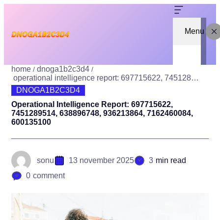
Menu
home
dnoga1b2c3d4
operational intelligence report: 697715622, 7451289514, 638896748, 936213864, 7162460084, 600135100
DNOGA1B2C3D4
Operational Intelligence Report: 697715622,
7451289514, 638896748, 936213864, 7162460084,
600135100
sonu
13 november 2025
3
min read
0
comment