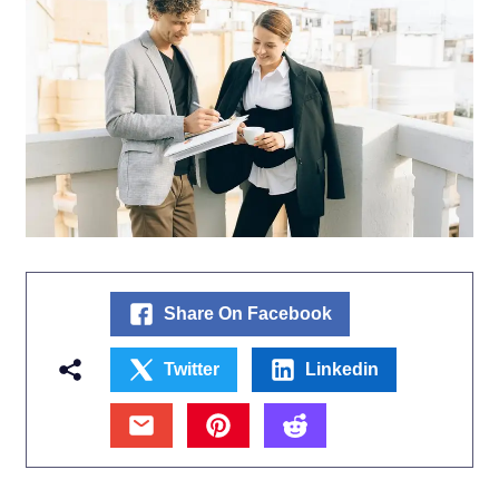
Share On Facebook
Twitter
Linkedin