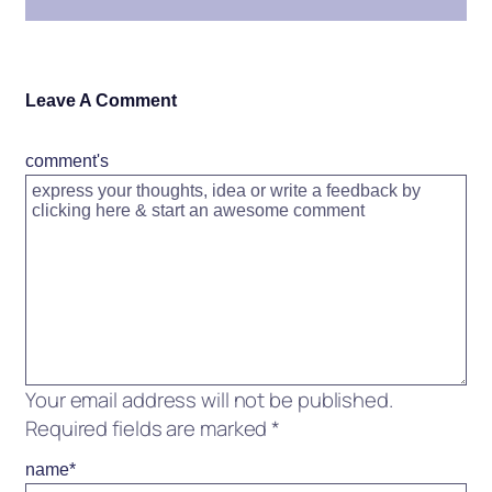
Leave A Comment
comment's
Your email address will not be published.
Required fields are marked
*
name
*