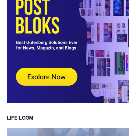
LIFE LOOM