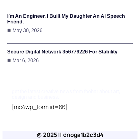
I’m An Engineer. I Built My Daughter An AI Speech
Friend.
May 30, 2026
Secure Digital Network 356779226 For Stability
Mar 6, 2026
Subscribe To Updates
get the latest creative news from foobar about art,
design and business.
[mc4wp_form id=66]
@ 2025 || dnoga1b2c3d4