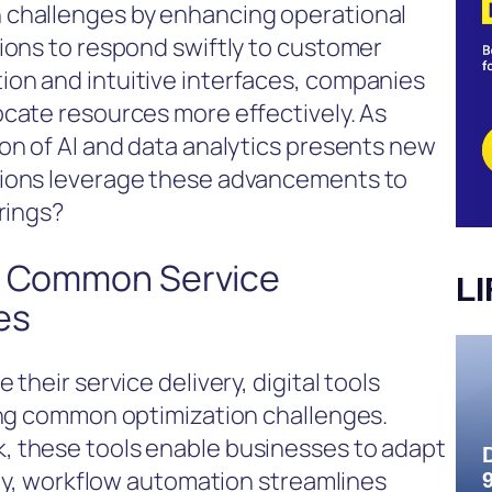
 challenges by enhancing operational
ions to respond swiftly to customer
on and intuitive interfaces, companies
ocate resources more effectively. As
on of AI and data analytics presents new
tions leverage these advancements to
rings?
ve Common Service
L
es
their service delivery, digital tools
ming common optimization challenges.
, these tools enable businesses to adapt
ally, workflow automation streamlines