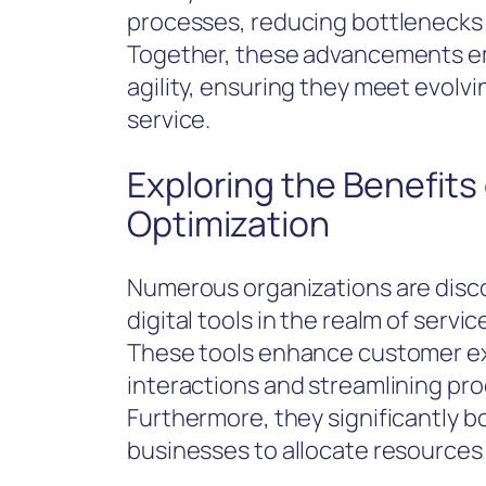
processes, reducing bottlenecks 
Together, these advancements e
agility, ensuring they meet evolv
service.
Exploring the Benefits o
Optimization
Numerous organizations are disco
digital tools in the realm of servi
These tools enhance customer ex
interactions and streamlining pr
Furthermore, they significantly bo
businesses to allocate resources 