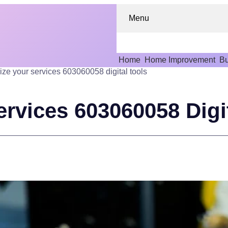
Menu
Home
Home Improvement
Bu
ize your services 603060058 digital tools
rvices 603060058 Digi