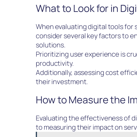
What to Look for in Digi
When evaluating digital tools for
consider several key factors to e
solutions.
Prioritizing user experience is cru
productivity.
Additionally, assessing cost effi
their investment.
How to Measure the Imp
Evaluating the effectiveness of d
to measuring their impact on serv