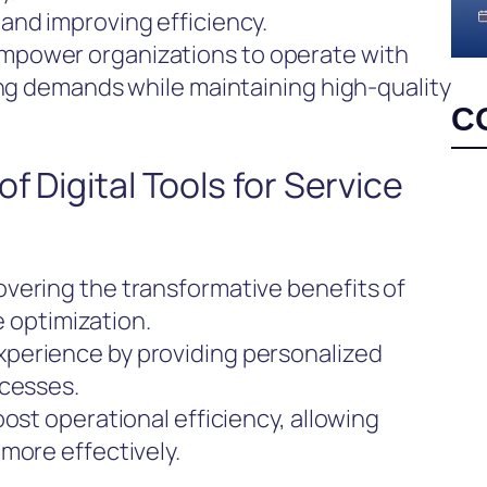
and improving efficiency.
mpower organizations to operate with
ing demands while maintaining high-quality
C
f Digital Tools for Service
vering the transformative benefits of
ce optimization.
perience by providing personalized
ocesses.
ost operational efficiency, allowing
more effectively.