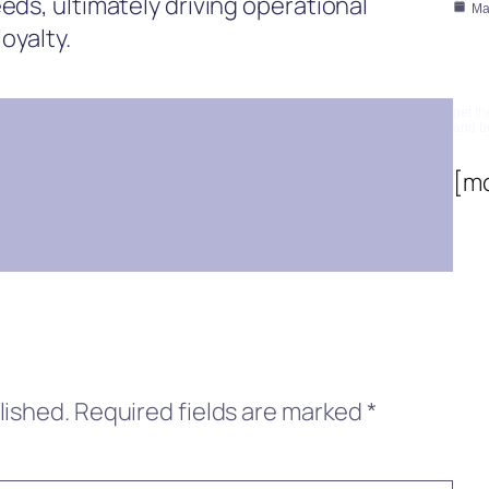
eds, ultimately driving operational
Ma
oyalty.
Su
get th
and b
[m
lished.
Required fields are marked
*