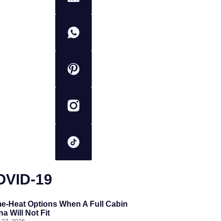
OVID-19
e-Heat Options When A Full Cabin
a Will Not Fit