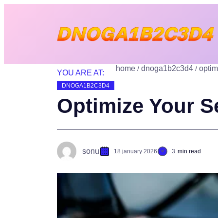
home
dnoga1b2c3d4
optim
YOU ARE AT:
DNOGA1B2C3D4
Optimize Your Se
sonu
18 january 2026
3
min read