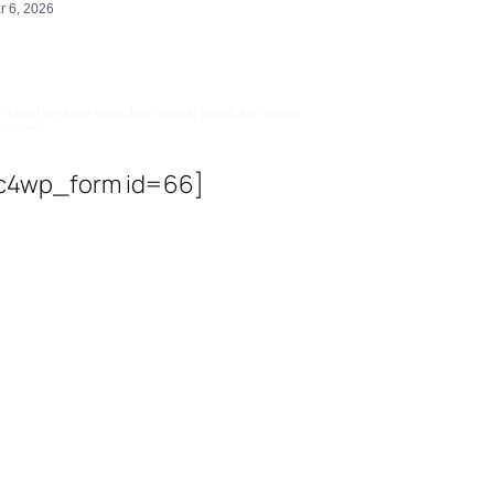
r 6, 2026
bscribe To Updates
e latest creative news from foobar about art, design
usiness.
c4wp_form id=66]