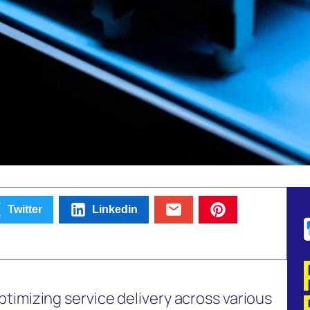
Twitter
Linkedin
 optimizing service delivery across various