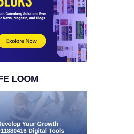
IFE LOOM
Develop Your Growth
911880416 Digital Tools