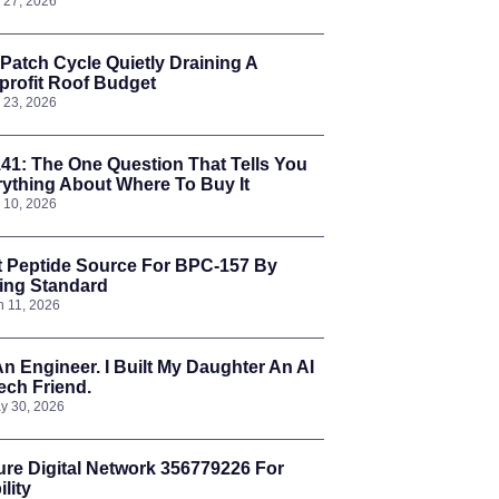
l 27, 2026
Patch Cycle Quietly Draining A
rofit Roof Budget
l 23, 2026
41: The One Question That Tells You
ything About Where To Buy It
l 10, 2026
t Peptide Source For BPC-157 By
ing Standard
n 11, 2026
An Engineer. I Built My Daughter An AI
ch Friend.
y 30, 2026
re Digital Network 356779226 For
ility