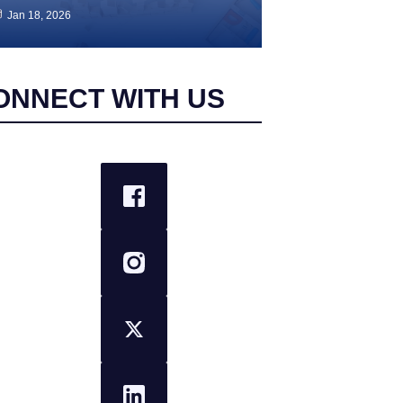
Jan 18, 2026
ONNECT WITH US