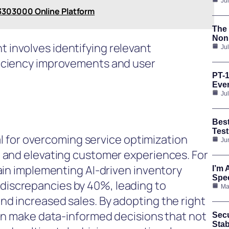
Ju
3303000 Online Platform
The 
Nonp
involves identifying relevant
Ju
ficiency improvements and user
PT-1
Ever
Ju
Bes
Test
tal for overcoming service optimization
Ju
, and elevating customer experiences. For
hain implementing AI-driven inventory
I’m 
Spee
iscrepancies by 40%, leading to
Ma
nd increased sales. By adopting the right
can make data-informed decisions that not
Secu
Stab