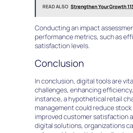
READ ALSO
Strengthen Your Growth 11
Conducting an impact assessment 
performance metrics, such as ef
satisfaction levels.
Conclusion
In conclusion, digital tools are vi
challenges, enhancing efficiency
instance, a hypothetical retail c
management could reduce stock d
improved customer satisfaction a
digital solutions, organizations 