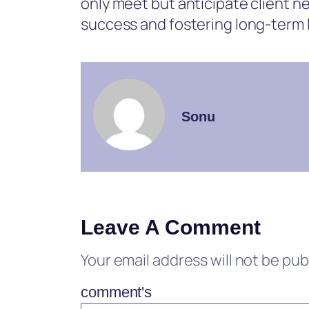
only meet but anticipate client ne
success and fostering long-term l
Sonu
Leave A Comment
Your email address will not be pub
comment's