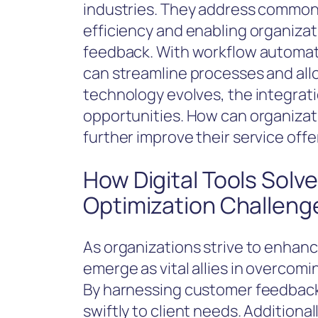
industries. They address common
efficiency and enabling organizat
feedback. With workflow automati
can streamline processes and all
technology evolves, the integrati
opportunities. How can organiza
further improve their service offe
How Digital Tools Sol
Optimization Challeng
As organizations strive to enhance 
emerge as vital allies in overco
By harnessing customer feedback
swiftly to client needs. Addition