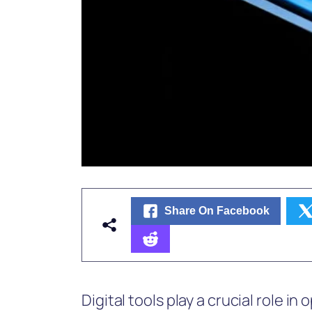
Share On Facebook
Digital tools play a crucial role in