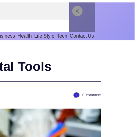
siness
Health
Life Style
Tech
Contact Us
tal Tools
0
comment