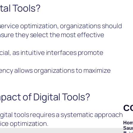
tal Tools?
 service optimization, organizations should
nsure they select the most effective
cial, as intuitive interfaces promote
ciency allows organizations to maximize
act of Digital Tools?
C
igital tools requires a systematic approach
ice optimization.
Hom
Saun