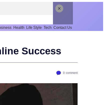
siness
Health
Life Style
Tech
Contact Us
line Success
0
comment