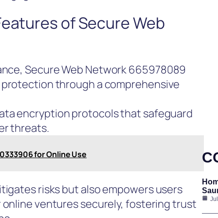
 Features of Secure Web
rmance, Secure Web Network 665978089
a protection through a comprehensive
ata encryption protocols that safeguard
er threats.
20333906 for Online Use
C
Hom
itigates risks but also empowers users
Saun
Ju
 online ventures securely, fostering trust