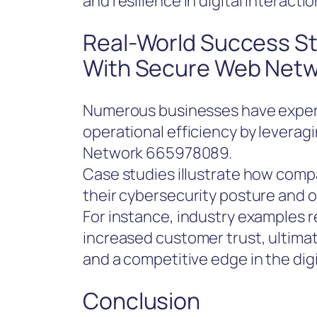
and resilience in digital interactio
Real-World Success St
With Secure Web Net
Numerous businesses have exper
operational efficiency by leverag
Network 665978089.
Case studies illustrate how comp
their cybersecurity posture and op
For instance, industry examples 
increased customer trust, ultima
and a competitive edge in the dig
Conclusion