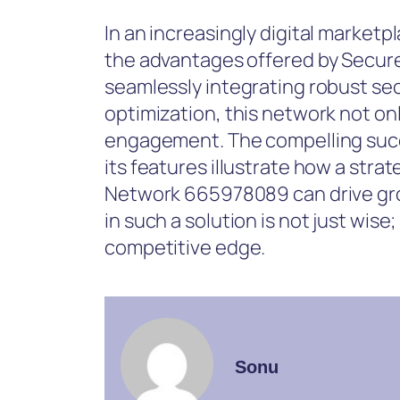
In an increasingly digital marketp
the advantages offered by Secu
seamlessly integrating robust s
optimization, this network not o
engagement. The compelling succe
its features illustrate how a str
Network 665978089 can drive grow
in such a solution is not just wise;
competitive edge.
Sonu