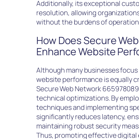
Additionally, its exceptional cust
resolution, allowing organization
without the burdens of operationa
How Does Secure Web
Enhance Website Per
Although many businesses focus p
website performance is equally cri
Secure Web Network 665978089 exc
technical optimizations. By empl
techniques and implementing sp
significantly reduces latency, en
maintaining robust security meas
Thus, promoting effective digita