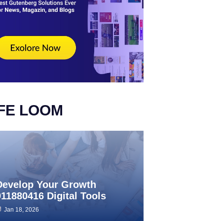
IFE LOOM
Develop Your Growth
911880416 Digital Tools
Jan 18, 2026