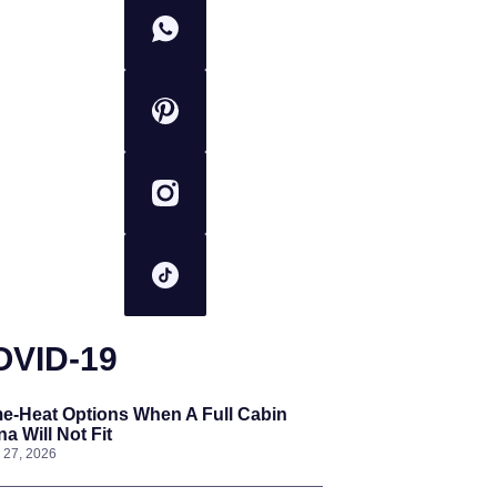
OVID-19
e-Heat Options When A Full Cabin
a Will Not Fit
l 27, 2026