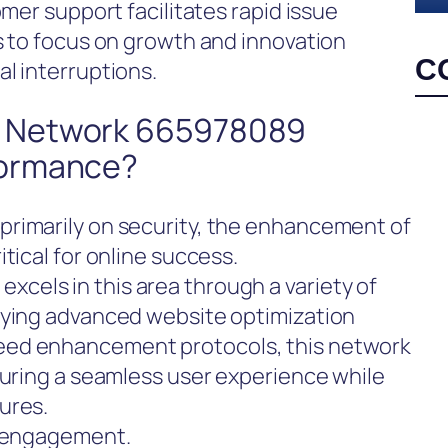
omer support facilitates rapid issue
s to focus on growth and innovation
C
l interruptions.
 Network 665978089
formance?
rimarily on security, the enhancement of
tical for online success.
els in this area through a variety of
oying advanced website optimization
eed enhancement protocols, this network
suring a seamless user experience while
ures.
l engagement.