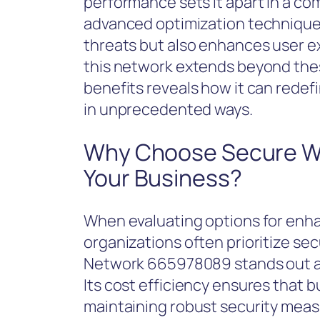
performance sets it apart in a co
advanced optimization techniques
threats but also enhances user e
this network extends beyond thes
benefits reveals how it can redef
in unprecedented ways.
Why Choose Secure W
Your Business?
When evaluating options for enha
organizations often prioritize sec
Network 665978089 stands out as
Its cost efficiency ensures that 
maintaining robust security meas