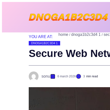
home
dnoga1b2c3d4 1
sec
YOU ARE AT:
DNOGA1B2C3D4 1
Secure Web Net
sonu
6 march 2026
3
min read