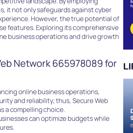
mpetitive landscape. By employing
, it not only safeguards against cyber
xperience. However, the true potential of
e features. Exploring its comprehensive
ine business operations and drive growth
eb Network 665978089 for
L
ncing online business operations,
urity and reliability; thus, Secure Web
 a compelling choice.
businesses can optimize budgets while
ures.