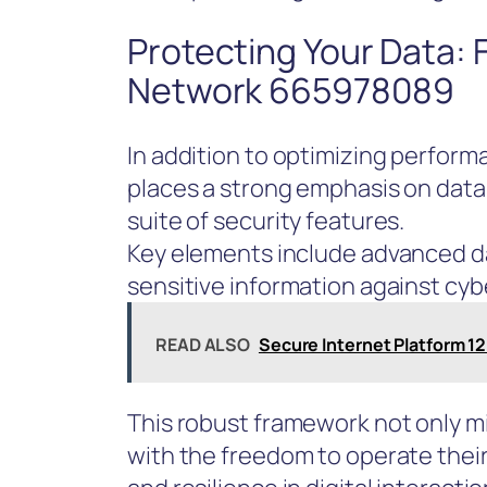
Protecting Your Data:
Network 665978089
In addition to optimizing perfo
places a strong emphasis on dat
suite of security features.
Key elements include advanced d
sensitive information against cyb
READ ALSO
Secure Internet Platform 1
This robust framework not only m
with the freedom to operate their