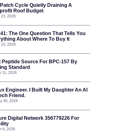
Patch Cycle Quietly Draining A
rofit Roof Budget
l 23, 2026
41: The One Question That Tells You
ything About Where To Buy It
l 10, 2026
t Peptide Source For BPC-157 By
ing Standard
n 11, 2026
An Engineer. I Built My Daughter An AI
ch Friend.
y 30, 2026
re Digital Network 356779226 For
ility
r 6, 2026