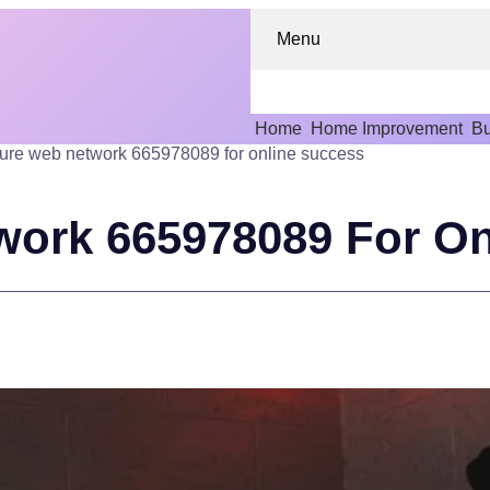
Menu
Home
Home Improvement
Bu
ure web network 665978089 for online success
work 665978089 For On