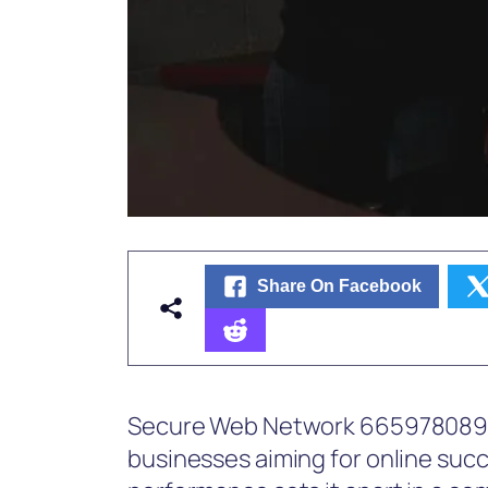
Share On Facebook
Secure Web Network 665978089 re
businesses aiming for online succ