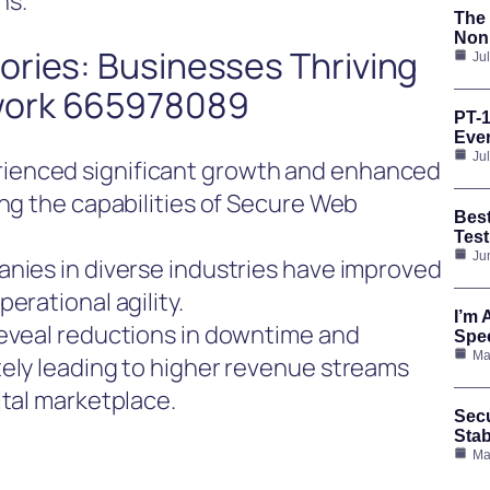
ns.
The 
Nonp
ories: Businesses Thriving
Ju
work 665978089
PT-1
Ever
Ju
ienced significant growth and enhanced
ing the capabilities of Secure Web
Bes
Test
Ju
anies in diverse industries have improved
erational agility.
I’m 
reveal reductions in downtime and
Spee
Ma
tely leading to higher revenue streams
ital marketplace.
Secu
Stab
Ma