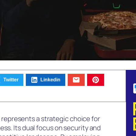
Twitter
Linkedin
presents a strategic choice for
ess. Its dual focus on security and