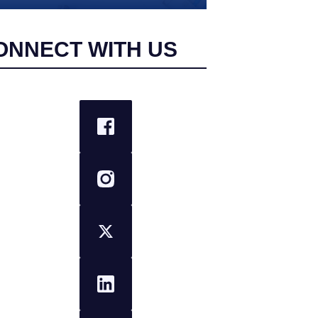
ONNECT WITH US