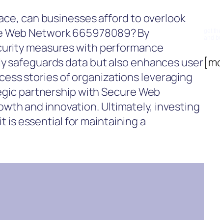
Su
lace, can businesses afford to overlook
re Web Network 665978089? By
get th
and b
ecurity measures with performance
nly safeguards data but also enhances user
[m
ss stories of organizations leveraging
ategic partnership with Secure Web
th and innovation. Ultimately, investing
 it is essential for maintaining a