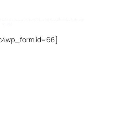
bscribe To Updates
e latest creative news from foobar about art, design
usiness.
c4wp_form id=66]