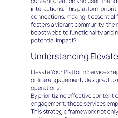
content creation and user-friendly
interactions. This platform prior
connections, making it essential 
fosters a vibrant community, the n
boost website functionality and 
potential impact?
Understanding Elevate
Elevate Your Platform Services r
online engagement, designed to 
operations.
By prioritizing effective content
engagement, these services empo
This strategic framework not onl