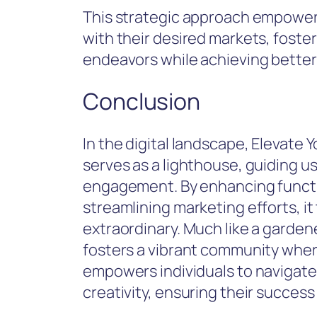
This strategic approach empower
with their desired markets, foste
endeavors while achieving better 
Conclusion
In the digital landscape, Elevate
serves as a lighthouse, guiding u
engagement. By enhancing functio
streamlining marketing efforts, it
extraordinary. Much like a garden
fosters a vibrant community where 
empowers individuals to navigate 
creativity, ensuring their success