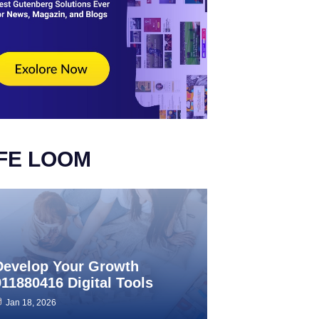
IFE LOOM
Develop Your Growth
911880416 Digital Tools
Jan 18, 2026