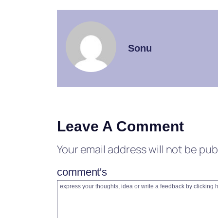
Sonu
Leave A Comment
Your email address will not be pub
comment's