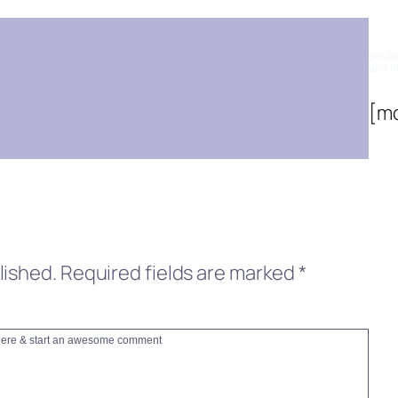
Su
get th
and b
[m
lished.
Required fields are marked
*