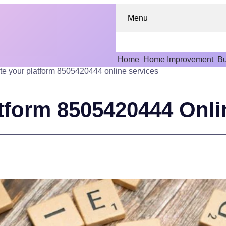
Menu
Home
Home Improvement
Bu
te your platform 8505420444 online services
atform 8505420444 Onli