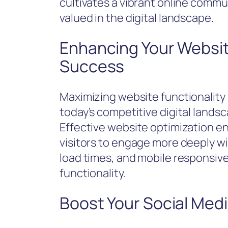
cultivates a vibrant online commun
valued in the digital landscape.
Enhancing Your Website
Success
Maximizing website functionality i
today’s competitive digital lands
Effective website optimization 
visitors to engage more deeply wi
load times, and mobile responsiv
functionality.
Boost Your Social Med