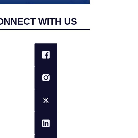
ONNECT WITH US