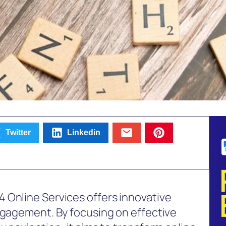
Twitter
Linkedin
 Online Services offers innovative
ngagement. By focusing on effective