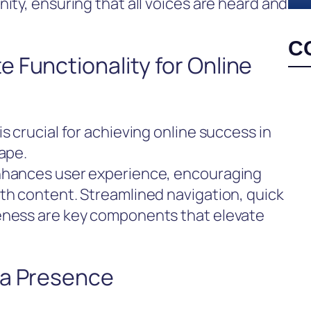
ity, ensuring that all voices are heard and
C
 Functionality for Online
s crucial for achieving online success in
cape.
enhances user experience, encouraging
th content. Streamlined navigation, quick
eness are key components that elevate
ia Presence