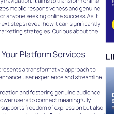
 navigation, it aims to transform online
itizes mobile responsiveness and genuine
for anyone seeking online success. As it
ext steps reveal how it can significantly
marketing strategies. Curious about the
 Your Platform Services
L
epresents a transformative approach to
enhance user experience and streamline
 creation and fostering genuine audience
wer users to connect meaningfully.
y supports freedom of expression but also