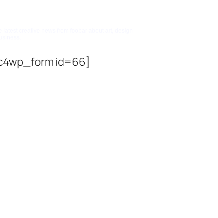
bscribe To Updates
e latest creative news from foobar about art, design
usiness.
c4wp_form id=66]