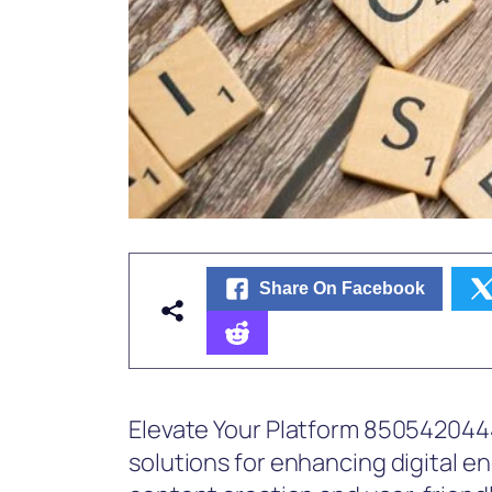
Share On Facebook
Elevate Your Platform 8505420444
solutions for enhancing digital e