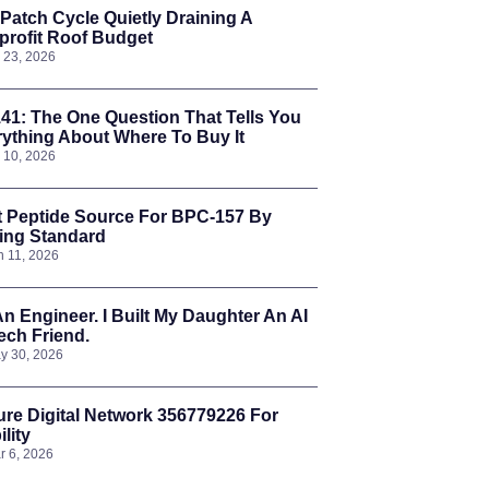
Patch Cycle Quietly Draining A
rofit Roof Budget
l 23, 2026
41: The One Question That Tells You
ything About Where To Buy It
l 10, 2026
t Peptide Source For BPC-157 By
ing Standard
n 11, 2026
An Engineer. I Built My Daughter An AI
ch Friend.
y 30, 2026
re Digital Network 356779226 For
ility
r 6, 2026