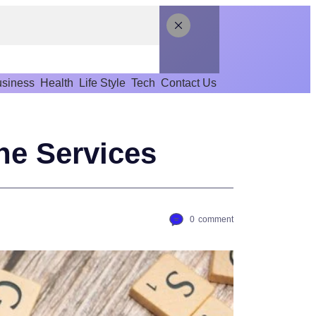
siness
Health
Life Style
Tech
Contact Us
ne Services
0
comment