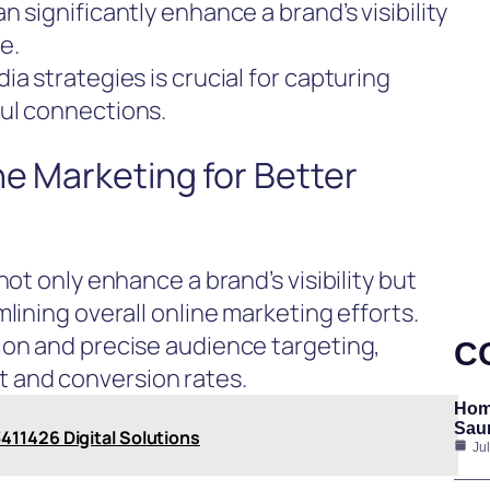
 significantly enhance a brand’s visibility
e.
a strategies is crucial for capturing
ul connections.
ne Marketing for Better
not only enhance a brand’s visibility but
lining overall online marketing efforts.
ion and precise audience targeting,
C
 and conversion rates.
Hom
Saun
411426 Digital Solutions
Ju