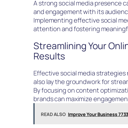
A strong social media presence can
and engagement with its audienc
Implementing effective social medi
attention and fostering meaningf
Streamlining Your Onli
Results
Effective social media strategies 
also lay the groundwork for stream
By focusing on content optimizat
brands can maximize engagement
READ ALSO
Improve Your Business 7733