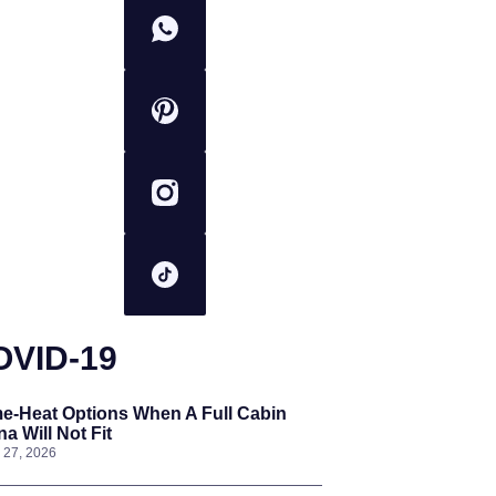
OVID-19
e-Heat Options When A Full Cabin
a Will Not Fit
l 27, 2026