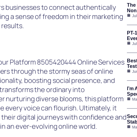
The 
s businesses to connect authentically
Nonp
ring a sense of freedom in their marketing
Ju
results.
PT-1
Ever
Ju
 Your Platform 8505420444 Online Services
Bes
Test
sers through the stormy seas of online
Ju
nality, boosting social presence, and
 transforms the ordinary into
I’m 
Spee
er nurturing diverse blooms, this platform
Ma
every voice can flourish. Ultimately, it
their digital journeys with confidence and
Secu
Stab
 in an ever-evolving online world.
Ma