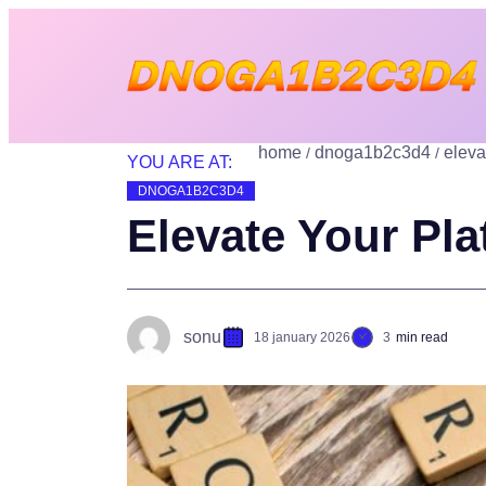
home
dnoga1b2c3d4
eleva
YOU ARE AT:
DNOGA1B2C3D4
Elevate Your Pl
sonu
18 january 2026
3
min read